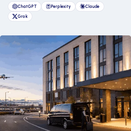
ChatGPT
Perplexity
Claude
Grok