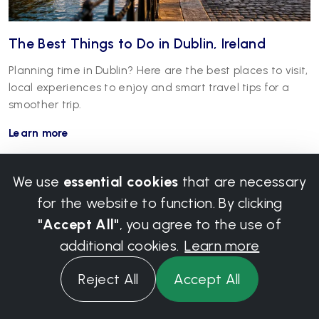
The Best Things to Do in Dublin, Ireland
Planning time in Dublin? Here are the best places to visit,
local experiences to enjoy and smart travel tips for a
smoother trip.
Learn more
We use
essential cookies
that are necessary
for the website to function. By clicking
"Accept All"
, you agree to the use of
additional cookies.
Learn more
Reject All
Accept All