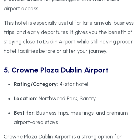
airport access.
This hotel is especially useful for late arrivals, business
trips, and early departures. It gives you the benefit of
staying close to Dublin Airport while still having proper
hotel facilities before or after your journey.
5. Crowne Plaza Dublin Airport
Rating/Category:
4-star hotel
Location:
Northwood Park, Santry
Best for:
Business trips, meetings, and premium
airport-area stays
Crowne Plaza Dublin Airport is a strong option for