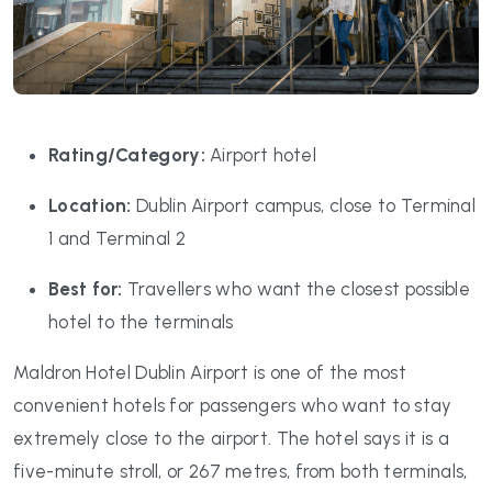
Rating/Category:
Airport hotel
Location:
Dublin Airport campus, close to Terminal
1 and Terminal 2
Best for:
Travellers who want the closest possible
hotel to the terminals
Maldron Hotel Dublin Airport is one of the most
convenient hotels for passengers who want to stay
extremely close to the airport. The hotel says it is a
five-minute stroll, or 267 metres, from both terminals,