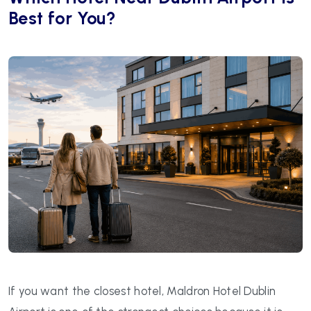
Best for You?
If you want the closest hotel, Maldron Hotel Dublin