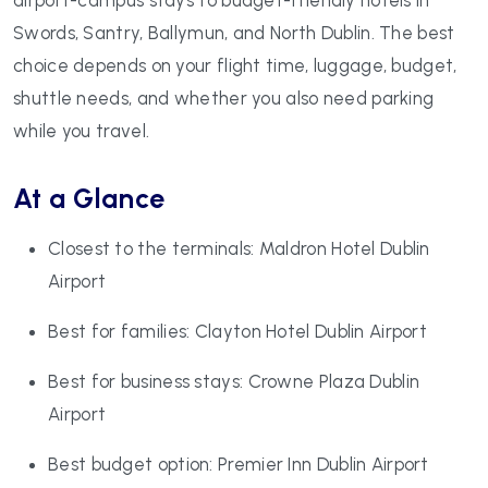
Swords, Santry, Ballymun, and North Dublin. The best
choice depends on your flight time, luggage, budget,
shuttle needs, and whether you also need parking
while you travel.
At a Glance
Closest to the terminals: Maldron Hotel Dublin
Airport
Best for families: Clayton Hotel Dublin Airport
Best for business stays: Crowne Plaza Dublin
Airport
Best budget option: Premier Inn Dublin Airport