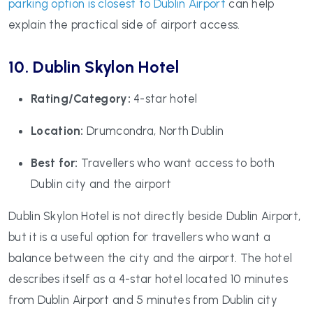
parking option is closest to Dublin Airport
can help
explain the practical side of airport access.
10. Dublin Skylon Hotel
Rating/Category:
4-star hotel
Location:
Drumcondra, North Dublin
Best for:
Travellers who want access to both
Dublin city and the airport
Dublin Skylon Hotel is not directly beside Dublin Airport,
but it is a useful option for travellers who want a
balance between the city and the airport. The hotel
describes itself as a 4-star hotel located 10 minutes
from Dublin Airport and 5 minutes from Dublin city