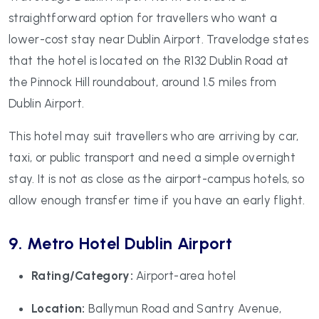
straightforward option for travellers who want a
lower-cost stay near Dublin Airport. Travelodge states
that the hotel is located on the R132 Dublin Road at
the Pinnock Hill roundabout, around 1.5 miles from
Dublin Airport.
This hotel may suit travellers who are arriving by car,
taxi, or public transport and need a simple overnight
stay. It is not as close as the airport-campus hotels, so
allow enough transfer time if you have an early flight.
9. Metro Hotel Dublin Airport
Rating/Category:
Airport-area hotel
Location:
Ballymun Road and Santry Avenue,