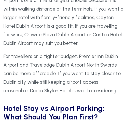
Airport is one of the strongest choices because it is
within walking distance of the terminals. If you want a
larger hotel with family-friendly facilities, Clayton
Hotel Dublin Airport is a good fit. If you are travelling
for work, Crowne Plaza Dublin Airport or Carlton Hotel
Dublin Airport may suit you better.
For travellers on a tighter budget, Premier Inn Dublin
Airport and Travelodge Dublin Airport North Swords
can be more affordable. If you want to stay closer to
Dublin city while still keeping airport access
reasonable, Dublin Skylon Hotel is worth considering.
Hotel Stay vs Airport Parking:
What Should You Plan First?