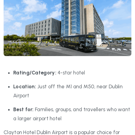
Rating/Category:
4-star hotel
Location:
Just off the M1 and M50, near Dublin
Airport
Best for:
Families, groups, and travellers who want
a larger airport hotel
Clayton Hotel Dublin Airport is a popular choice for