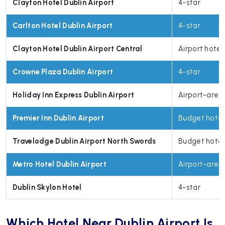
Clayton Hotel Dublin Airport
4-star
Carlton Hotel Dublin Airport
4-star
Clayton Hotel Dublin Airport Central
Airport hotel
Crowne Plaza Dublin Airport
4-star
Holiday Inn Express Dublin Airport
Airport-area
Premier Inn Dublin Airport
Budget hotel
Travelodge Dublin Airport North Swords
Budget hotel
Metro Hotel Dublin Airport
Airport-area
Dublin Skylon Hotel
4-star
Which Hotel Near Dublin Airport Is