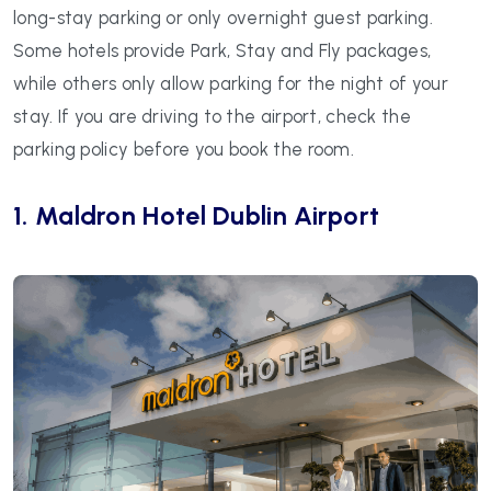
long-stay parking or only overnight guest parking.
Some hotels provide Park, Stay and Fly packages,
while others only allow parking for the night of your
stay. If you are driving to the airport, check the
parking policy before you book the room.
1. Maldron Hotel Dublin Airport