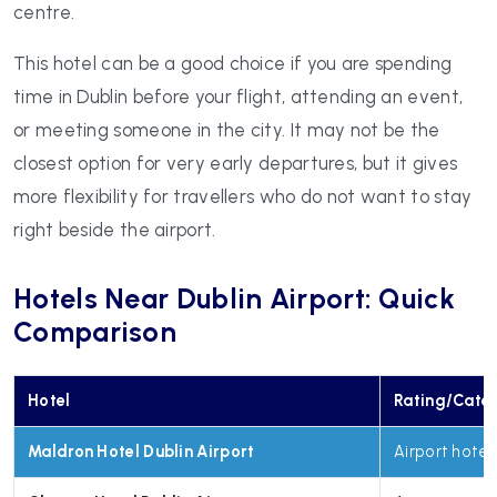
centre.
This hotel can be a good choice if you are spending
time in Dublin before your flight, attending an event,
or meeting someone in the city. It may not be the
closest option for very early departures, but it gives
more flexibility for travellers who do not want to stay
right beside the airport.
Hotels Near Dublin Airport: Quick
Comparison
Hotel
Rating/Cate
Maldron Hotel Dublin Airport
Airport hotel