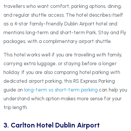
travellers who want comfort, parking options, dining,
and regular shuttle access. The hotel describes itself
as a 4-star family-friendly Dublin Airport hotel and
mentions long-term and short-term Park, Stay and Fly
packages, with a complimentary airport shuttle.
This hotel works well if you are travelling with family,
carrying extra luggage, or staying before a longer
holiday. If you are also comparing hotel parking with
dedicated airport parking, this RS Express Parking
guide on
long-term vs short-term parking
can help you
understand which option makes more sense for your
trip length.
3. Carlton Hotel Dublin Airport