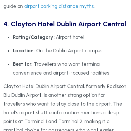
guide on
airport parking distance myths
.
4. Clayton Hotel Dublin Airport Central
Rating/Category:
Airport hotel
Location:
On the Dublin Airport campus
Best for:
Travellers who want terminal
convenience and airport-focused facilities
Clayton Hotel Dublin Airport Central, formerly Radisson
Blu Dublin Airport, is another strong option for
travellers who want to stay close to the airport. The
hotel’s airport shuttle information mentions pick-up
points at Terminal 1 and Terminal 2, making it a
practical choice for passengers who want easier