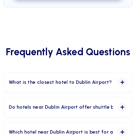
Frequently Asked Questions
What is the closest hotel to Dublin Airport?
Maldron Hotel Dublin Airport is one of the closest
hotels to Dublin Airport. The hotel says it is a five-
Do hotels near Dublin Airport offer shuttle buses?
minute stroll, or 267 metres, from both terminals.
Yes, many hotels near Dublin Airport offer shuttle
services, including Maldron Hotel Dublin Airport,
Which hotel near Dublin Airport is best for an early fl
Clayton Hotel Dublin Airport, Carlton Hotel Dublin