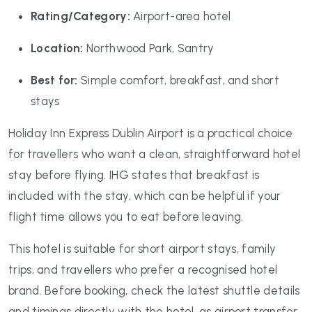
Rating/Category:
Airport-area hotel
Location:
Northwood Park, Santry
Best for:
Simple comfort, breakfast, and short
stays
Holiday Inn Express Dublin Airport is a practical choice
for travellers who want a clean, straightforward hotel
stay before flying. IHG states that breakfast is
included with the stay, which can be helpful if your
flight time allows you to eat before leaving.
This hotel is suitable for short airport stays, family
trips, and travellers who prefer a recognised hotel
brand. Before booking, check the latest shuttle details
and timings directly with the hotel, as airport transfer