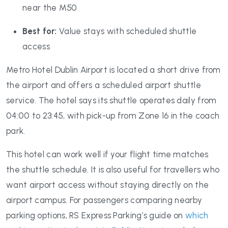
near the M50
Best for:
Value stays with scheduled shuttle
access
Metro Hotel Dublin Airport is located a short drive from
the airport and offers a scheduled airport shuttle
service. The hotel says its shuttle operates daily from
04:00 to 23:45, with pick-up from Zone 16 in the coach
park.
This hotel can work well if your flight time matches
the shuttle schedule. It is also useful for travellers who
want airport access without staying directly on the
airport campus. For passengers comparing nearby
parking options, RS Express Parking’s guide on
which