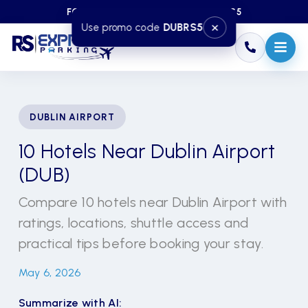
FOR DISCOUNT — USE CODE DUBRS5
×
Use promo code
DUBRS5
DUBLIN AIRPORT
10 Hotels Near Dublin Airport
(DUB)
Compare 10 hotels near Dublin Airport with
ratings, locations, shuttle access and
practical tips before booking your stay.
May 6, 2026
Summarize with AI: