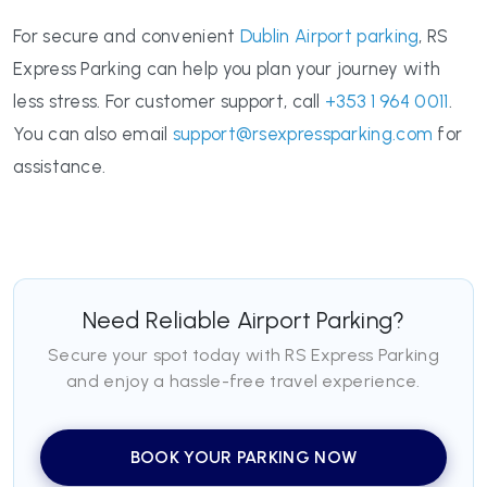
For secure and convenient
Dublin Airport parking
, RS
Express Parking can help you plan your journey with
less stress. For customer support, call
+353 1 964 0011
.
You can also email
support@rsexpressparking.com
for
assistance.
Need Reliable Airport Parking?
Secure your spot today with RS Express Parking
and enjoy a hassle-free travel experience.
BOOK YOUR PARKING NOW