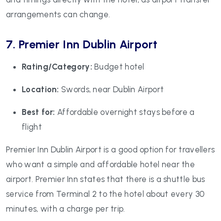
arrangements can change.
7. Premier Inn Dublin Airport
Rating/Category:
Budget hotel
Location:
Swords, near Dublin Airport
Best for:
Affordable overnight stays before a
flight
Premier Inn Dublin Airport is a good option for travellers
who want a simple and affordable hotel near the
airport. Premier Inn states that there is a shuttle bus
service from Terminal 2 to the hotel about every 30
minutes, with a charge per trip.