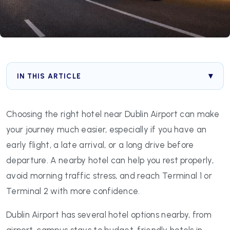
IN THIS ARTICLE
Choosing the right hotel near Dublin Airport can make
your journey much easier, especially if you have an
early flight, a late arrival, or a long drive before
departure. A nearby hotel can help you rest properly,
avoid morning traffic stress, and reach Terminal 1 or
Terminal 2 with more confidence.
Dublin Airport has several hotel options nearby, from
airport-campus stays to budget-friendly hotels in