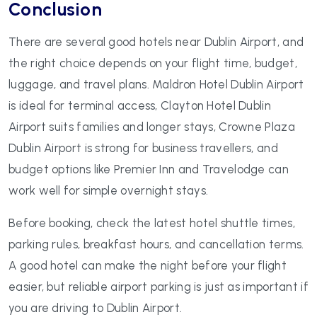
Conclusion
There are several good hotels near Dublin Airport, and
the right choice depends on your flight time, budget,
luggage, and travel plans. Maldron Hotel Dublin Airport
is ideal for terminal access, Clayton Hotel Dublin
Airport suits families and longer stays, Crowne Plaza
Dublin Airport is strong for business travellers, and
budget options like Premier Inn and Travelodge can
work well for simple overnight stays.
Before booking, check the latest hotel shuttle times,
parking rules, breakfast hours, and cancellation terms.
A good hotel can make the night before your flight
easier, but reliable airport parking is just as important if
you are driving to Dublin Airport.