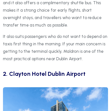
and it also offers a complimentary shuttle bus. This
makes it a strong choice for early flights, short
overnight stays, and travellers who want to reduce
transfer time as much as possible.
It also suits passengers who do not want to depend on
taxis first thing in the morning. If your main concern is
getting to the terminal quickly, Maldron is one of the
most practical options near Dublin Airport.
2. Clayton Hotel Dublin Airport