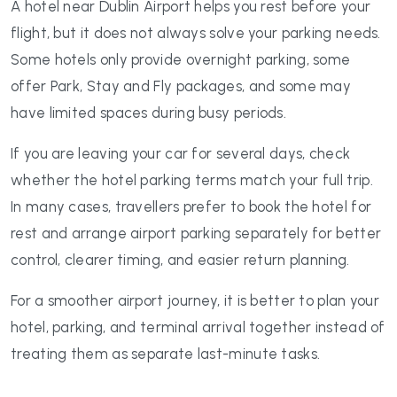
A hotel near Dublin Airport helps you rest before your
flight, but it does not always solve your parking needs.
Some hotels only provide overnight parking, some
offer Park, Stay and Fly packages, and some may
have limited spaces during busy periods.
If you are leaving your car for several days, check
whether the hotel parking terms match your full trip.
In many cases, travellers prefer to book the hotel for
rest and arrange airport parking separately for better
control, clearer timing, and easier return planning.
For a smoother airport journey, it is better to plan your
hotel, parking, and terminal arrival together instead of
treating them as separate last-minute tasks.