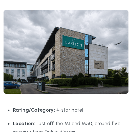
Rating/Category:
4-star hotel
Location:
Just off the M1 and M50, around five