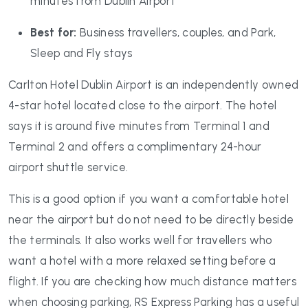
minutes from Dublin Airport
Best for:
Business travellers, couples, and Park,
Sleep and Fly stays
Carlton Hotel Dublin Airport is an independently owned
4-star hotel located close to the airport. The hotel
says it is around five minutes from Terminal 1 and
Terminal 2 and offers a complimentary 24-hour
airport shuttle service.
This is a good option if you want a comfortable hotel
near the airport but do not need to be directly beside
the terminals. It also works well for travellers who
want a hotel with a more relaxed setting before a
flight. If you are checking how much distance matters
when choosing parking, RS Express Parking has a useful