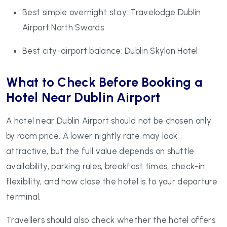
Best simple overnight stay: Travelodge Dublin
Airport North Swords
Best city-airport balance: Dublin Skylon Hotel
What to Check Before Booking a
Hotel Near Dublin Airport
A hotel near Dublin Airport should not be chosen only
by room price. A lower nightly rate may look
attractive, but the full value depends on shuttle
availability, parking rules, breakfast times, check-in
flexibility, and how close the hotel is to your departure
terminal.
Travellers should also check whether the hotel offers