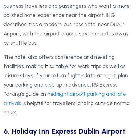
business travellers and passengers who want a more
polished hotel experience near the airport. IHG
describes it as a modern business hotel near Dublin
Airport, with the airport around seven minutes away
by shuttle bus.
The hotel also offers conference and meeting
facilities, making it suitable for work trips as well as
leisure stays. If your return flight is late at night, plan
your parking and pick-up in advance. RS Express
Parking’s guide on
midnight airport parking and late
arrivals
is helpful for travellers landing outside normal
hours.
6. Holiday Inn Express Dublin Airport