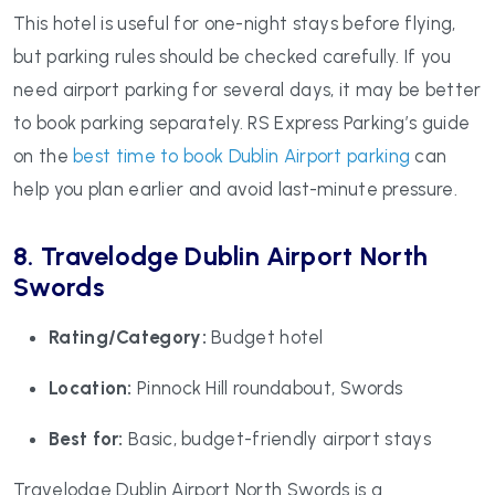
This hotel is useful for one-night stays before flying,
but parking rules should be checked carefully. If you
need airport parking for several days, it may be better
to book parking separately. RS Express Parking’s guide
on the
best time to book Dublin Airport parking
can
help you plan earlier and avoid last-minute pressure.
8. Travelodge Dublin Airport North
Swords
Rating/Category:
Budget hotel
Location:
Pinnock Hill roundabout, Swords
Best for:
Basic, budget-friendly airport stays
Travelodge Dublin Airport North Swords is a